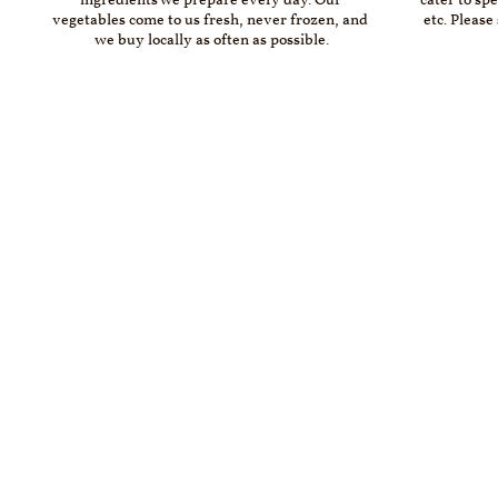
ingredients we prepare every day. Our 
cater to spe
vegetables come to us fresh, never frozen, and 
etc. Please
we buy locally as often as possible.