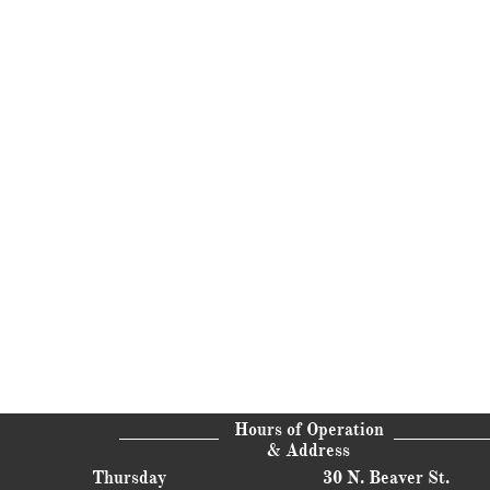
Hours of Operation
& Address
Thursday
30 N. Beaver St.