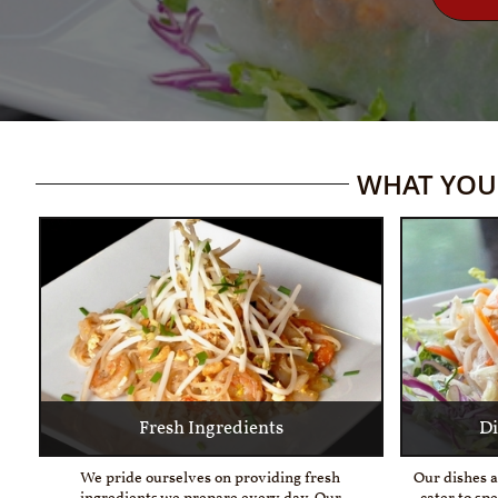
WHAT YOU 
Fresh Ingredients
Di
We pride ourselves on providing fresh 
Our dishes a