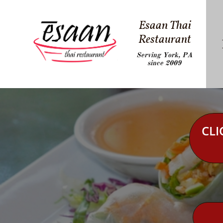
Esaan Thai
Restaurant
Serving York, PA
since 2009
CLI